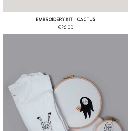
EMBROIDERY KIT - CACTUS
Price
€26.00