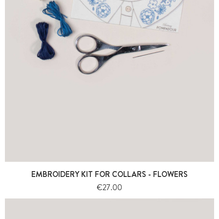
EMBROIDERY KIT FOR COLLARS - FLOWERS
Price
€27.00