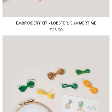
EMBROIDERY KIT - LOBSTER, SUMMERTIME
Price
€26.00