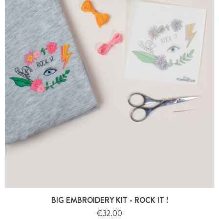
BIG EMBROIDERY KIT - ROCK IT !
Price
€32.00