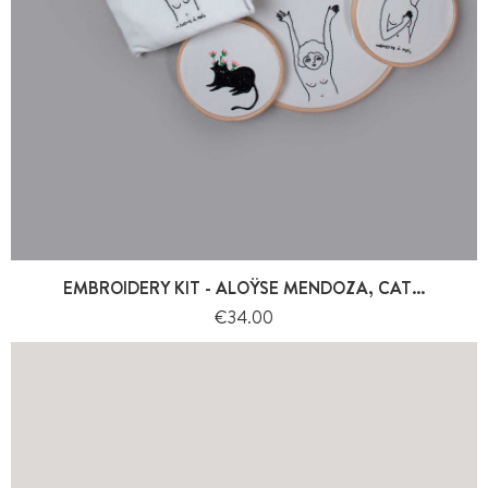
EMBROIDERY KIT - ALOŸSE MENDOZA, CAT...
Price
€34.00