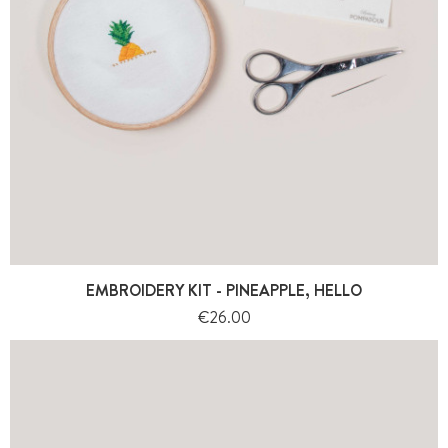
EMBROIDERY KIT - PINEAPPLE, HELLO
Price
€26.00