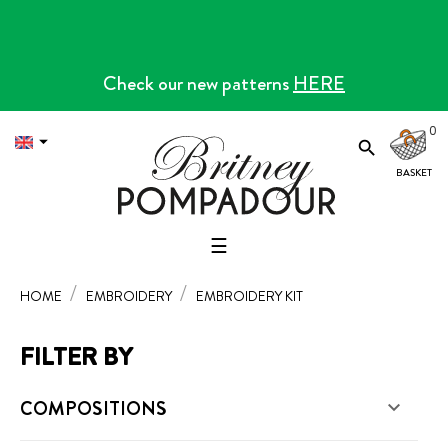
Check our new patterns
HERE
0


Toggle
☰
navigation
HOME
EMBROIDERY
EMBROIDERY KIT
FILTER BY
COMPOSITIONS
