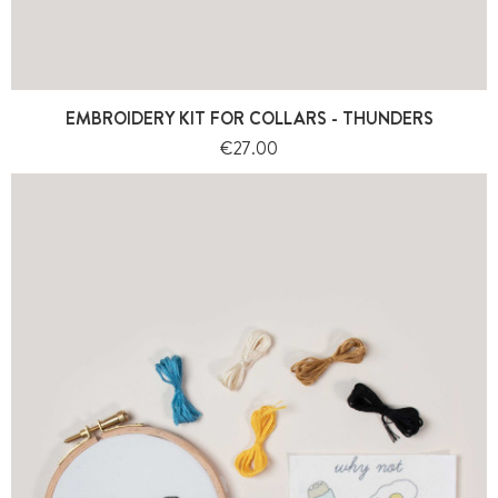
EMBROIDERY KIT FOR COLLARS - THUNDERS
Price
€27.00