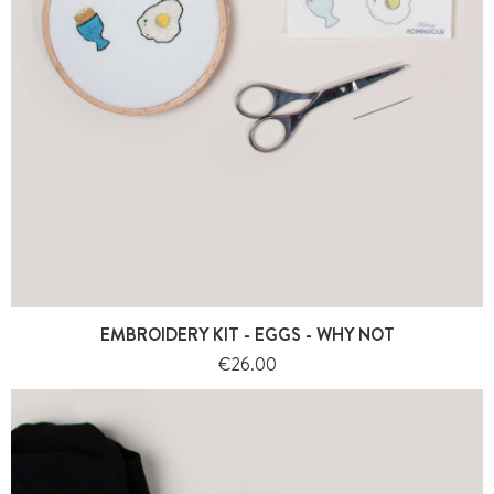
EMBROIDERY KIT - EGGS - WHY NOT
Price
€26.00