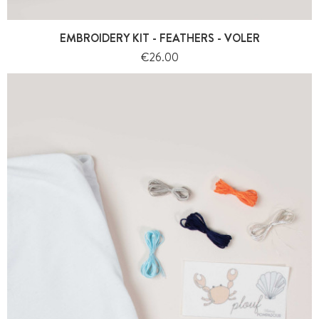
EMBROIDERY KIT - FEATHERS - VOLER
Price
€26.00