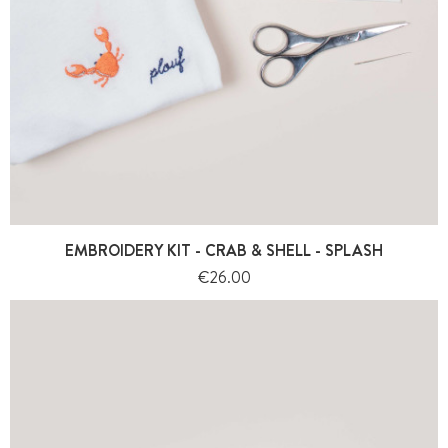
EMBROIDERY KIT - CRAB & SHELL - SPLASH
Price
€26.00