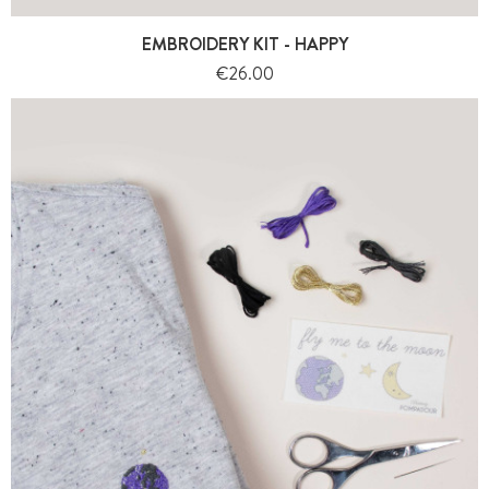
EMBROIDERY KIT - HAPPY
Price
€26.00