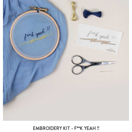
EMBROIDERY KIT - F**K YEAH !!