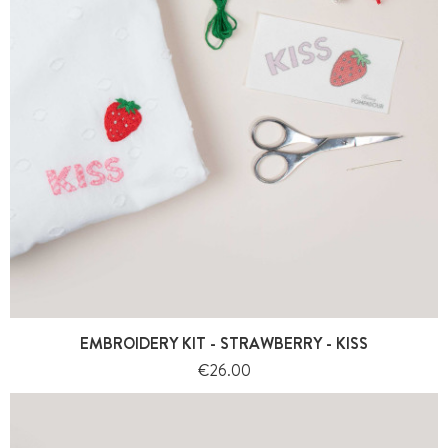
EMBROIDERY KIT - STRAWBERRY - KISS
Price
€26.00