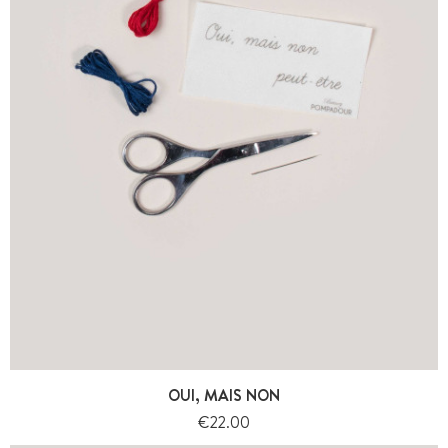
OUI, MAIS NON
Price
€22.00