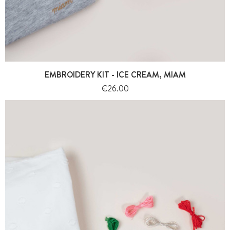
EMBROIDERY KIT - ICE CREAM, MIAM
Price
€26.00