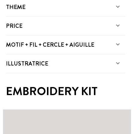
THEME

PRICE

MOTIF + FIL + CERCLE + AIGUILLE

ILLUSTRATRICE

EMBROIDERY KIT