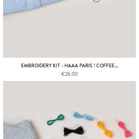
EMBROIDERY KIT - HAAA PARIS ! COFFEE...
Price
€26.00