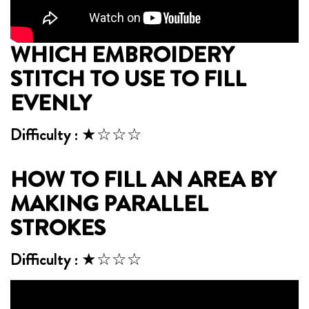
WHICH EMBROIDERY
STITCH TO USE TO FILL
EVENLY
Difficulty : ★☆☆☆
HOW TO FILL AN AREA BY
MAKING PARALLEL
STROKES
Difficulty : ★☆☆☆