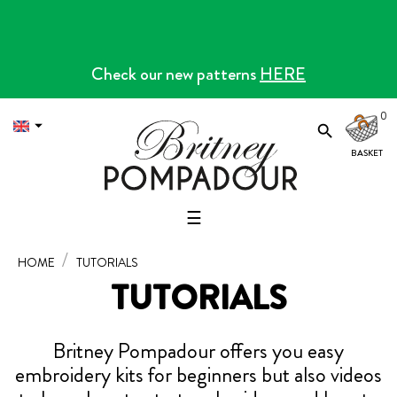
Check our new patterns
HERE
0


Toggle
☰
navigation
HOME
TUTORIALS
TUTORIALS
Britney Pompadour offers you easy
embroidery kits for beginners but also videos