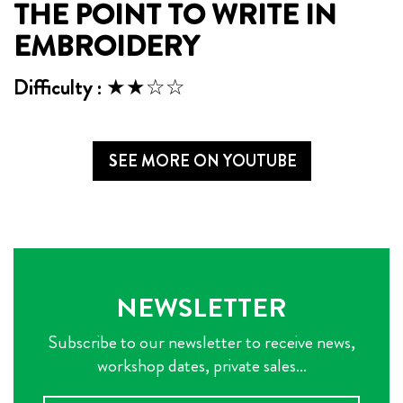
THE POINT TO WRITE IN
EMBROIDERY
Difficulty : ★★☆☆
SEE MORE ON YOUTUBE
NEWSLETTER
Subscribe to our newsletter to receive news,
workshop dates, private sales...