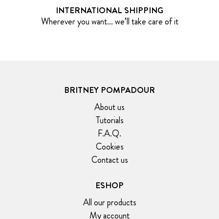
INTERNATIONAL SHIPPING
Wherever you want... we’ll take care of it
BRITNEY POMPADOUR
About us
Tutorials
F.A.Q.
Cookies
Contact us
ESHOP
All our products
My account