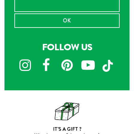
OK
FOLLOW US
IT'S A GIFT ?