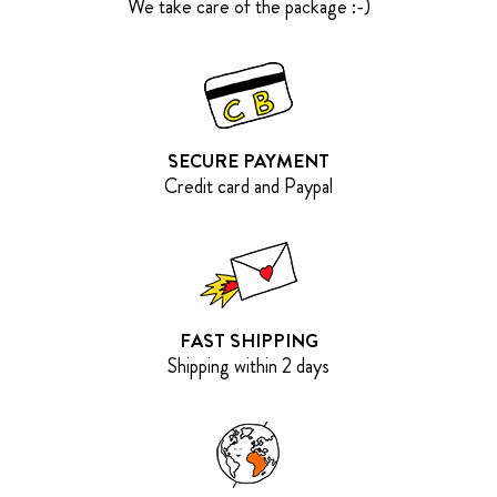
We take care of the package :-)
SECURE PAYMENT
Credit card and Paypal
FAST SHIPPING
Shipping within 2 days