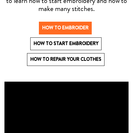
to learn how to start embroidery and how to
make many stitches.
HOW TO EMBROIDER
HOW TO START EMBROIDERY
HOW TO REPAIR YOUR CLOTHES