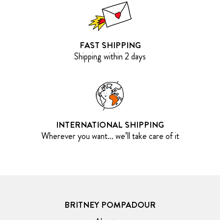
FAST SHIPPING
Shipping within 2 days
INTERNATIONAL SHIPPING
Wherever you want... we’ll take care of it
BRITNEY POMPADOUR