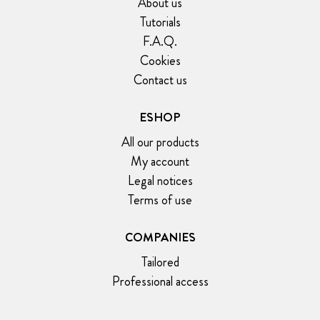
About us
Tutorials
F.A.Q.
Cookies
Contact us
ESHOP
All our products
My account
Legal notices
Terms of use
COMPANIES
Tailored
Professional access