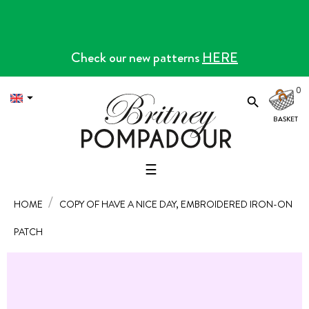
Check our new patterns
HERE
0


Toggle
☰
navigation
HOME
COPY OF HAVE A NICE DAY, EMBROIDERED IRON-ON
PATCH