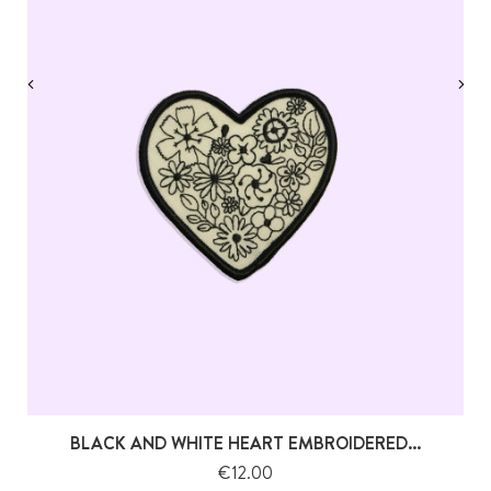
‹
›
BLACK AND WHITE HEART EMBROIDERED...
Price
€12.00