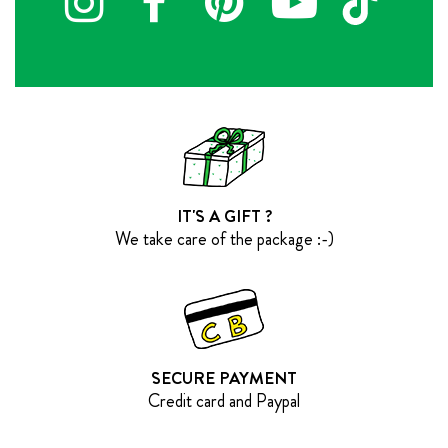
IT'S A GIFT ?
We take care of the package :-)
SECURE PAYMENT
Credit card and Paypal