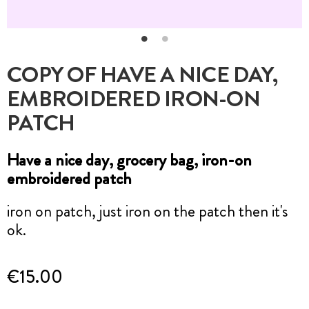
COPY OF HAVE A NICE DAY,
EMBROIDERED IRON-ON
PATCH
Have a nice day, grocery bag, iron-on
embroidered patch
iron on patch, just iron on the patch then it's
ok.
€15.00