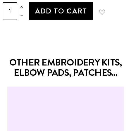
ADD TO CART
OTHER EMBROIDERY KITS,
ELBOW PADS, PATCHES...