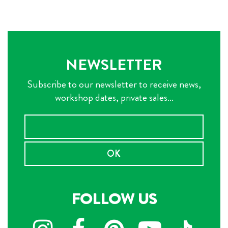
NEWSLETTER
Subscribe to our newsletter to receive news,
workshop dates, private sales...
OK
FOLLOW US