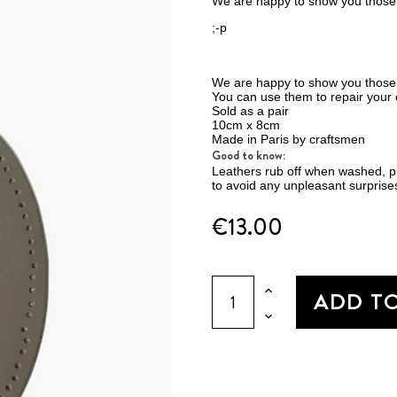
We are happy to show you those 
;-p
We are happy to show you those
You can use them to repair your c
Sold as a pair
10cm x 8cm
Made in Paris by craftsmen
Good to know:
Leathers rub off when washed, pre
to avoid any unpleasant surprises
€13.00
ADD T