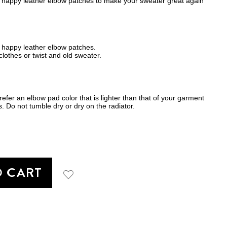
happy leather elbow patches to make your sweater great again
 happy leather elbow patches.
lothes or twist and old sweater.
fer an elbow pad color that is lighter than that of your garment
. Do not tumble dry or dry on the radiator.
O CART