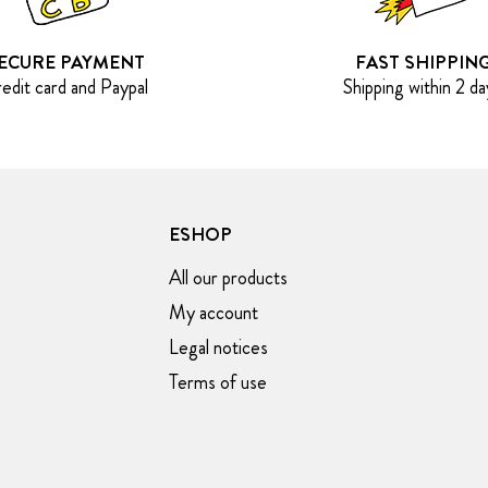
ECURE PAYMENT
FAST SHIPPIN
edit card and Paypal
Shipping within 2 da
ESHOP
All our products
My account
Legal notices
Terms of use