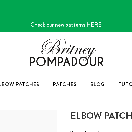
Check our new patterns
HERE
LBOW PATCHES
PATCHES
BLOG
TUTO
ELBOW PATCH