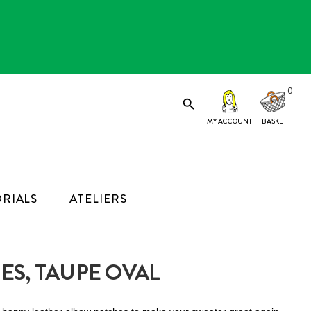
0

MY ACCOUNT
RIALS
ATELIERS
ES, TAUPE OVAL