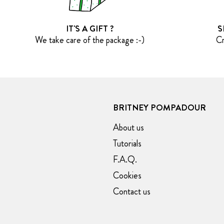
IT'S A GIFT ?
S
We take care of the package :-)
Cr
BRITNEY POMPADOUR
About us
Tutorials
F.A.Q.
Cookies
Contact us