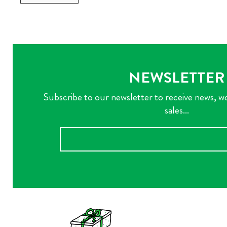
NEWSLETTER
Subscribe to our newsletter to receive news, w
sales...