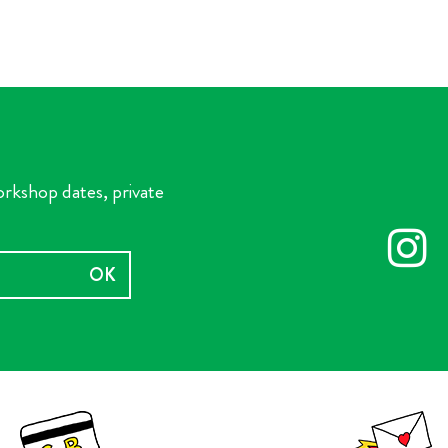
orkshop dates, private
OK