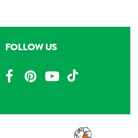
FOLLOW US