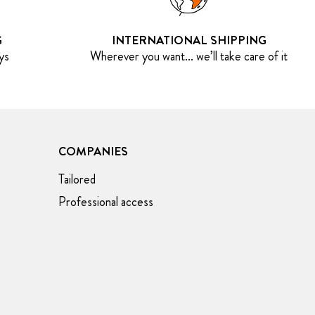
G
INTERNATIONAL SHIPPING
ys
Wherever you want... we’ll take care of it
COMPANIES
Tailored
Professional access