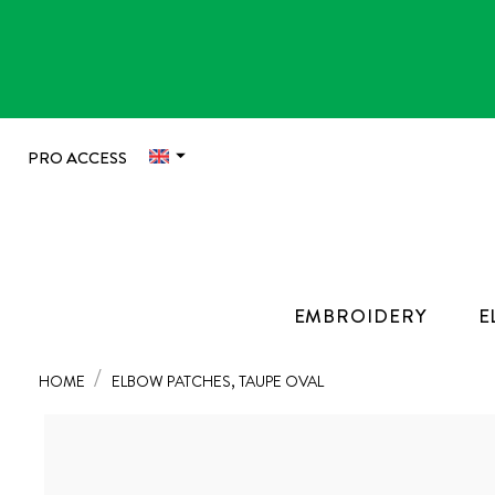

PRO ACCESS
EMBROIDERY
E
HOME
ELBOW PATCHES, TAUPE OVAL