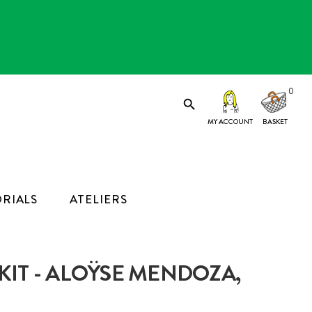
0

MY ACCOUNT
RIALS
ATELIERS
IT - ALOŸSE MENDOZA,