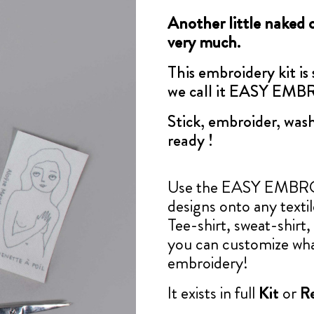
Another little naked 
very much.
This embroidery kit is
we call it EASY EM
Stick, embroider, wash
ready !
Use the EASY EMBROID
designs onto any texti
Tee-shirt, sweat-shirt, 
you can customize wha
embroidery!
It exists in full
Kit
or
Re