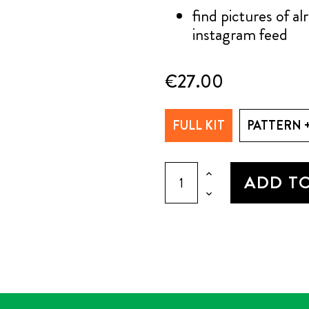
find pictures of a
instagram feed
€27.00
FULL KIT
PATTERN 
ADD T