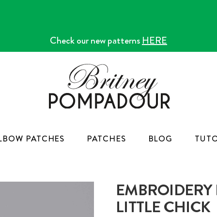
Check our new patterns
HERE
LBOW PATCHES
PATCHES
BLOG
TUTO
EMBROIDERY K
LITTLE CHICK