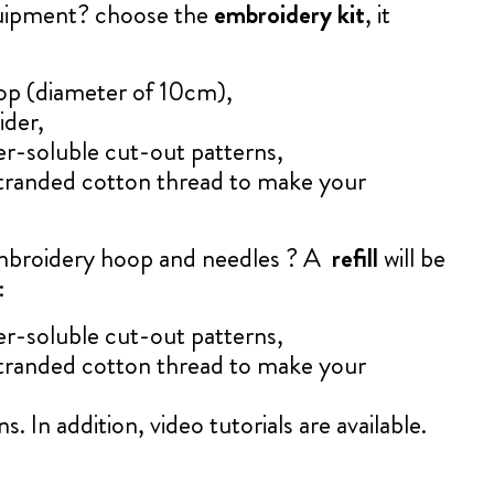
quipment? choose the
embroidery kit
, it
op (diameter of 10cm),
ider,
er-soluble cut-out patterns,
tranded cotton thread to make your
mbroidery hoop and needles ? A
refill
will be
:
er-soluble cut-out patterns,
tranded cotton thread to make your
s. In addition, video tutorials are available.