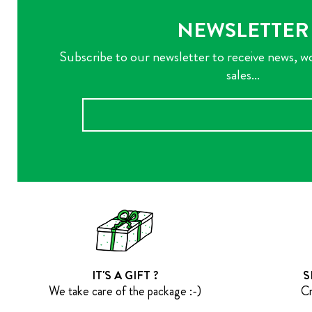
NEWSLETTER
Subscribe to our newsletter to receive news, w
sales...
IT'S A GIFT ?
S
We take care of the package :-)
Cr