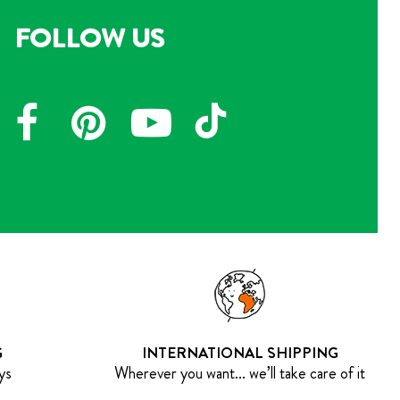
FOLLOW US
G
INTERNATIONAL SHIPPING
ys
Wherever you want... we’ll take care of it