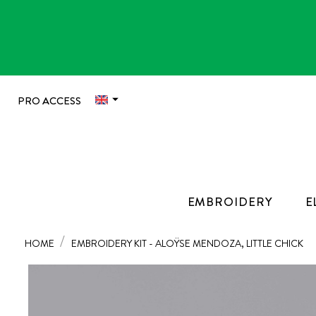

PRO ACCESS
EMBROIDERY
E
HOME
EMBROIDERY KIT - ALOŸSE MENDOZA, LITTLE CHICK