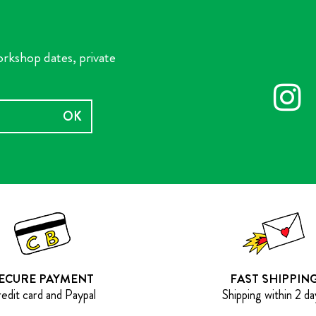
orkshop dates, private
OK
ECURE PAYMENT
FAST SHIPPIN
edit card and Paypal
Shipping within 2 da