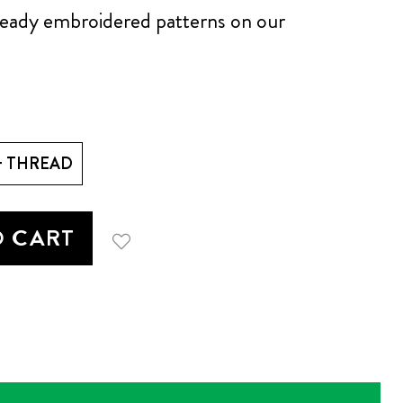
lready embroidered patterns on our
+ THREAD
O CART