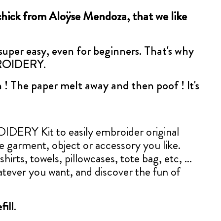
chick from Aloÿse Mendoza, that we like
 super easy, even for beginners. That's why
BROIDERY.
 ! The paper melt away and then poof ! It's
ERY Kit to easily embroider original
le garment, object or accessory you like.
shirts, towels, pillowcases, tote bag, etc, ...
tever you want, and discover the fun of
fill
.