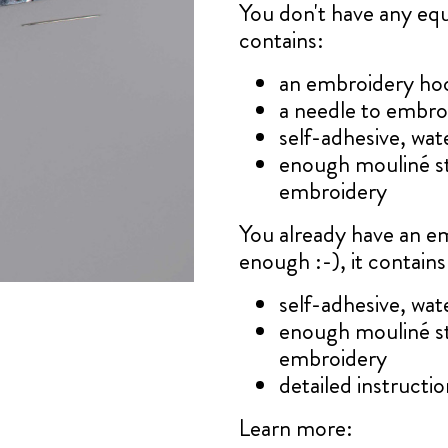
You don't have any e
contains:
an embroidery ho
a needle to embro
self-adhesive, wat
enough mouliné s
embroidery
You already have an e
enough :-), it contains
self-adhesive, wat
enough mouliné s
embroidery
detailed instruction
Learn more: