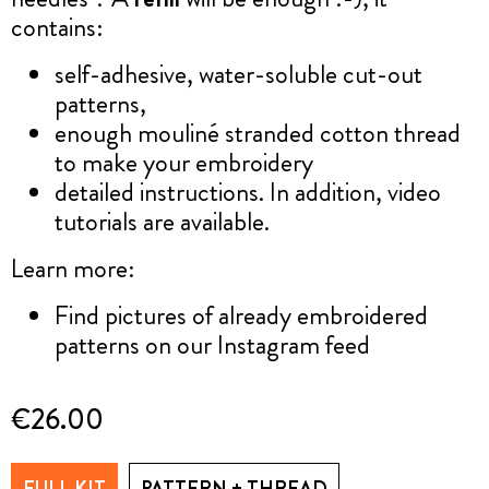
contains:
self-adhesive, water-soluble cut-out
patterns,
enough mouliné stranded cotton thread
to make your embroidery
detailed instructions. In addition, video
tutorials are available.
Learn more:
Find pictures of already embroidered
patterns on our Instagram feed
€26.00
FULL KIT
PATTERN + THREAD