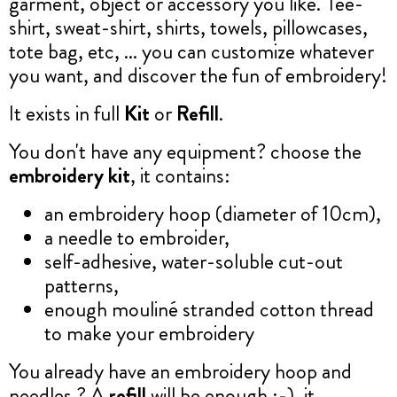
garment, object or accessory you like. Tee-
shirt, sweat-shirt, shirts, towels, pillowcases,
tote bag, etc, ... you can customize whatever
you want, and discover the fun of embroidery!
It exists in full
Kit
or
Refill
.
You don't have any equipment? choose the
embroidery kit
, it contains:
an embroidery hoop (diameter of 10cm),
a needle to embroider,
self-adhesive, water-soluble cut-out
patterns,
enough mouliné stranded cotton thread
to make your embroidery
You already have an embroidery hoop and
needles ? A
refill
will be enough :-), it