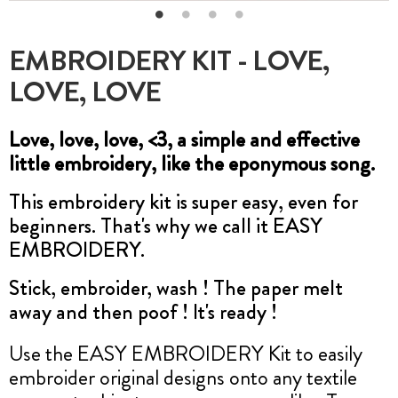
EMBROIDERY KIT - LOVE,
LOVE, LOVE
Love, love, love, <3, a simple and effective
little embroidery, like the eponymous song.
This embroidery kit is super easy, even for
beginners. That's why we call it EASY
EMBROIDERY.
Stick, embroider, wash ! The paper melt
away and then poof ! It's ready !
Use the EASY EMBROIDERY Kit to easily
embroider original designs onto any textile