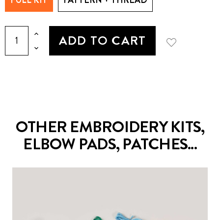
ADD TO CART
OTHER EMBROIDERY KITS,
ELBOW PADS, PATCHES...