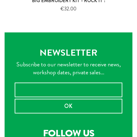
BIG EMBROIDERY KIT - ROCK IT !
Price
€32.00
NEWSLETTER
Subscribe to our newsletter to receive news,
workshop dates, private sales...
OK
FOLLOW US