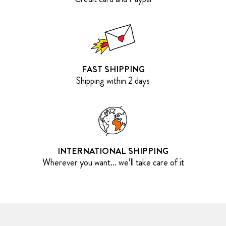
FAST SHIPPING
Shipping within 2 days
INTERNATIONAL SHIPPING
Wherever you want... we’ll take care of it