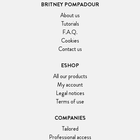
BRITNEY POMPADOUR
About us
Tutorials
F.A.Q.
Cookies
Contact us
ESHOP
All our products
My account
Legal notices
Terms of use
COMPANIES
Tailored
Professional access