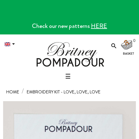
Check our new patterns
HERE
0


Toggle
☰
navigation
HOME
EMBROIDERY KIT - LOVE, LOVE, LOVE