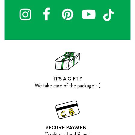
IT'S A GIFT ?
We take care of the package :-)
SECURE PAYMENT
Credit card and Paypal