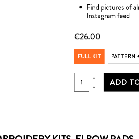
Find pictures of 
Instagram feed
€26.00
FULL KIT
PATTERN 
ADD T
BROIDERY KITS, ELBOW PADS, P