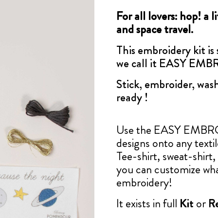
For all lovers: hop! a 
and space travel.
This embroidery kit is
we call it EASY EM
Stick, embroider, wash
ready !
Use the EASY EMBROID
designs onto any texti
Tee-shirt, sweat-shirt, 
you can customize wha
embroidery!
It exists in full
Kit
or
Re