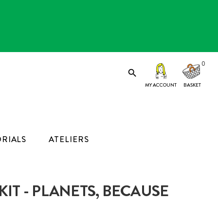
0

MY ACCOUNT
RIALS
ATELIERS
IT - PLANETS, BECAUSE