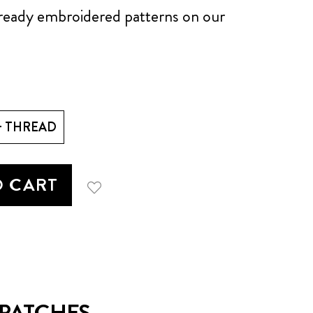
already embroidered patterns on our
+ THREAD
O CART
ATCHES...