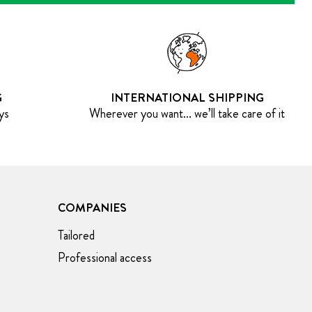
G
INTERNATIONAL SHIPPING
ys
Wherever you want... we’ll take care of it
COMPANIES
Tailored
Professional access