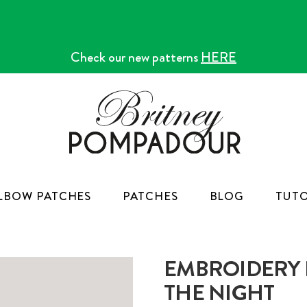
Check our new patterns
HERE
LBOW PATCHES
PATCHES
BLOG
TUTO
EMBROIDERY K
THE NIGHT