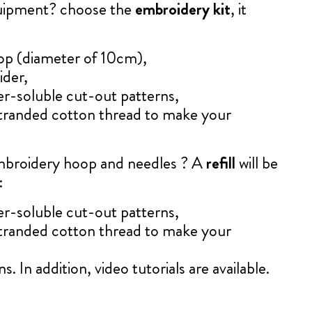
quipment? choose the
embroidery kit
, it
op (diameter of 10cm),
ider,
er-soluble cut-out patterns,
tranded cotton thread to make your
mbroidery hoop and needles ? A
refill
will be
:
er-soluble cut-out patterns,
tranded cotton thread to make your
s. In addition, video tutorials are available.