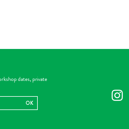
orkshop dates, private
OK