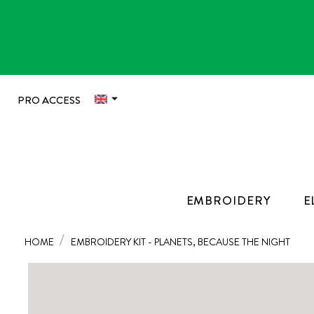

PRO ACCESS
EMBROIDERY
E
HOME
EMBROIDERY KIT - PLANETS, BECAUSE THE NIGHT