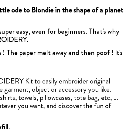
little ode to Blondie in the shape of a planet
 super easy, even for beginners. That's why
BROIDERY.
 ! The paper melt away and then poof ! It's
ERY Kit to easily embroider original
le garment, object or accessory you like.
shirts, towels, pillowcases, tote bag, etc, ...
tever you want, and discover the fun of
fill
.