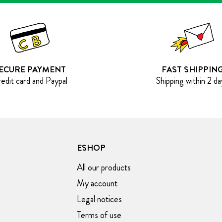
ECURE PAYMENT
FAST SHIPPIN
edit card and Paypal
Shipping within 2 da
ESHOP
All our products
My account
Legal notices
Terms of use