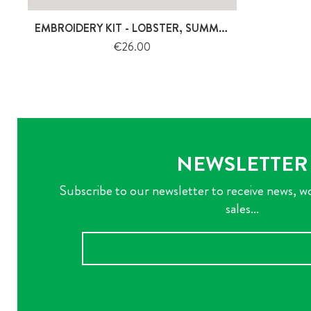
EMBROIDERY KIT - LOBSTER, SUMMERTIME
Price
€26.00
NEWSLETTER
Subscribe to our newsletter to receive news, w
sales...