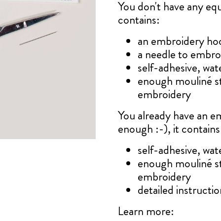
You don't have any e
contains:
an embroidery ho
a needle to embro
self-adhesive, wat
enough mouliné s
embroidery
You already have an e
enough :-), it contains
self-adhesive, wat
enough mouliné s
embroidery
detailed instruction
Learn more: