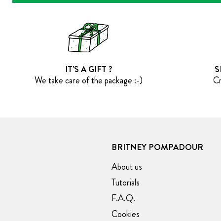
IT'S A GIFT ?
S
We take care of the package :-)
Cr
BRITNEY POMPADOUR
About us
Tutorials
F.A.Q.
Cookies