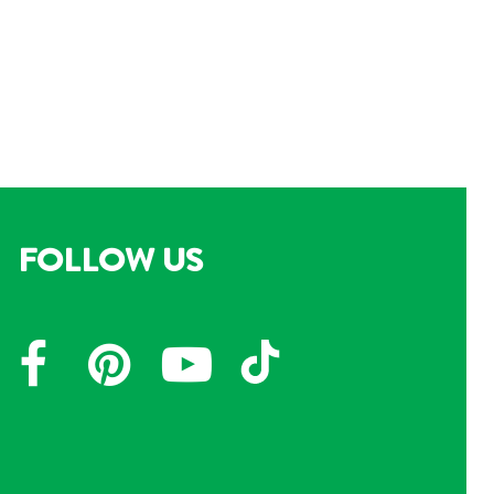
FOLLOW US