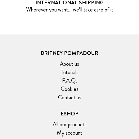
INTERNATIONAL SHIPPING
Wherever you want... we’ll take care of it
BRITNEY POMPADOUR
About us
Tutorials
F.A.Q.
Cookies
Contact us
ESHOP
All our products
My account