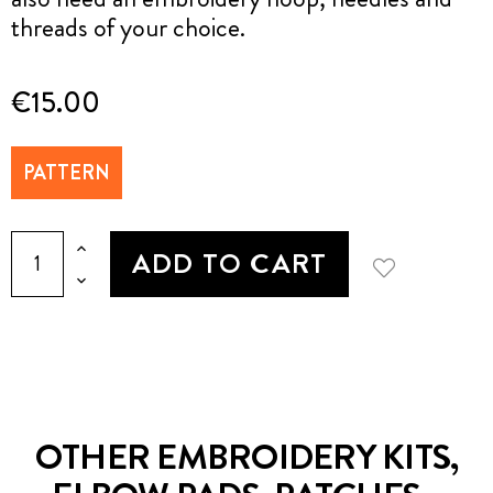
threads of your choice.
€15.00
PATTERN
ADD TO CART
OTHER EMBROIDERY KITS,