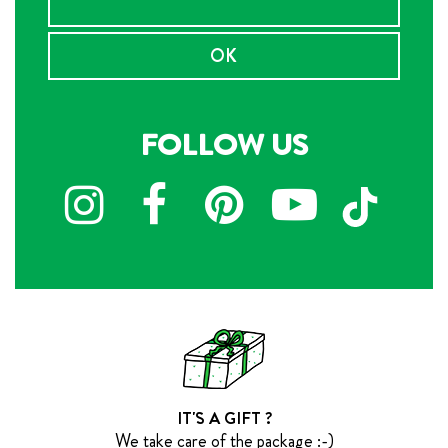
OK
FOLLOW US
IT'S A GIFT ?
We take care of the package :-)