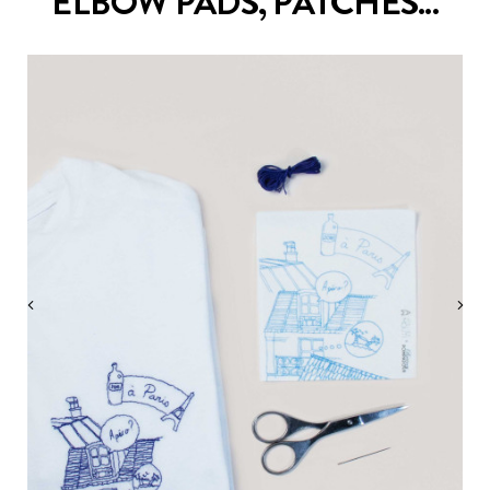
ELBOW PADS, PATCHES...
‹
›