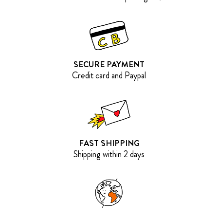
SECURE PAYMENT
Credit card and Paypal
FAST SHIPPING
Shipping within 2 days