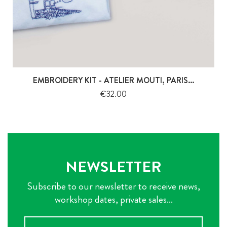
EMBROIDERY KIT - ATELIER MOUTI, PARIS...
Price
€32.00
NEWSLETTER
Subscribe to our newsletter to receive news,
workshop dates, private sales...