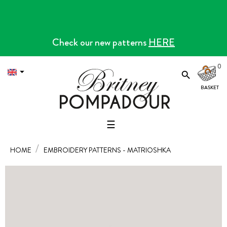
Check our new patterns
HERE
0


Toggle
☰
navigation
HOME
EMBROIDERY PATTERNS - MATRIOSHKA