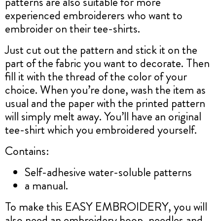
patterns are also suitable for more
experienced embroiderers who want to
embroider on their tee-shirts.
Just cut out the pattern and stick it on the
part of the fabric you want to decorate. Then
fill it with the thread of the color of your
choice. When you’re done, wash the item as
usual and the paper with the printed pattern
will simply melt away. You’ll have an original
tee-shirt which you embroidered yourself.
Contains:
Self-adhesive water-soluble patterns
a manual.
To make this EASY EMBROIDERY, you will
also need an embroidery hoop, needles and