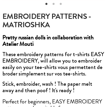
EMBROIDERY PATTERNS -
MATRIOSHKA
Pretty russian dolls in collaboration with
Atelier Mouti
These embroidery patterns for t-shirts EASY
EMBROIDERY, will allow you to embroider
easily on your tee-shirts vous permettent de
broder simplement sur vos tee-shirts.
Stick, embroider, wash ! The paper melt
away and then poof ! It's ready !
Perfect for beginners, EASY EMBROIDERY