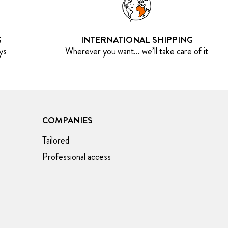
G
INTERNATIONAL SHIPPING
ys
Wherever you want... we’ll take care of it
COMPANIES
Tailored
Professional access