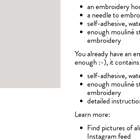
an embroidery ho
a needle to embro
self-adhesive, wat
enough mouliné s
embroidery
You already have an e
enough :-), it contains
self-adhesive, wat
enough mouliné s
embroidery
detailed instruction
Learn more:
Find pictures of 
Instagram feed