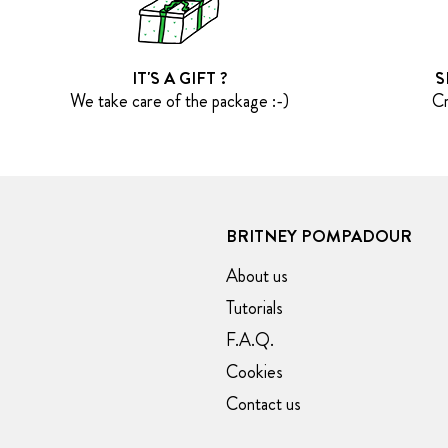
IT'S A GIFT ?
S
We take care of the package :-)
Cr
BRITNEY POMPADOUR
About us
Tutorials
F.A.Q.
Cookies
Contact us