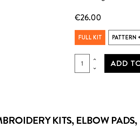
€26.00
FULL KIT
PATTERN 
ADD T
BROIDERY KITS, ELBOW PADS, P