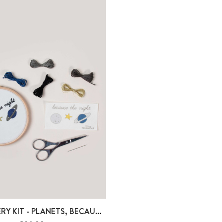
EMBROIDERY KIT - PLANETS, BECAUSE THE...