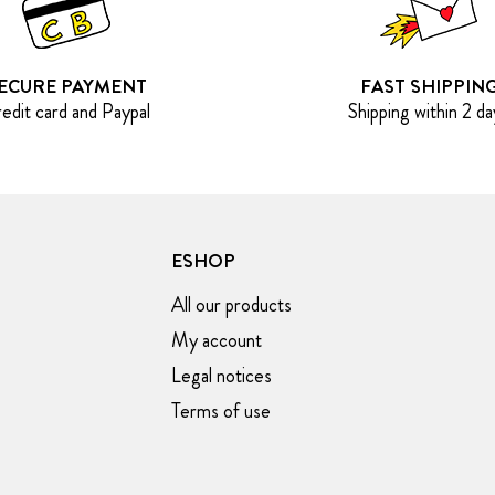
ECURE PAYMENT
FAST SHIPPIN
edit card and Paypal
Shipping within 2 da
ESHOP
All our products
My account
Legal notices
Terms of use