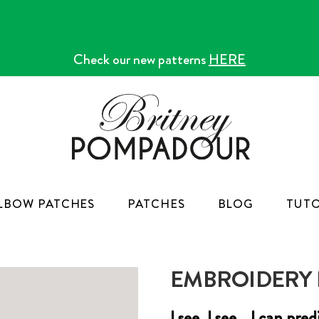
Check our new patterns
HERE
LBOW PATCHES
PATCHES
BLOG
TUTO
EMBROIDERY K
I see, I see... I can pr