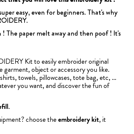
 super easy, even for beginners. That's why
BROIDERY.
 ! The paper melt away and then poof ! It's
ERY Kit to easily embroider original
le garment, object or accessory you like.
shirts, towels, pillowcases, tote bag, etc, ...
tever you want, and discover the fun of
fill
.
quipment? choose the
embroidery kit
, it