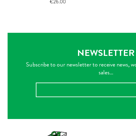
Price
€26.00
NEWSLETTER
Subscribe to our newsletter to receive news, w
sales...