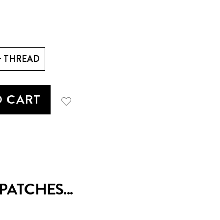
+ THREAD
O CART
ATCHES...