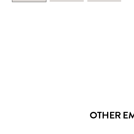
OTHER EM