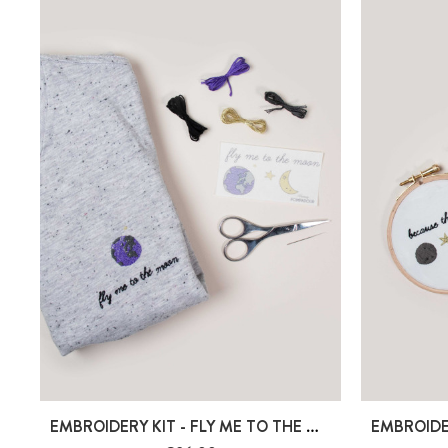
EMBROIDERY KIT - FLY ME TO THE MOON