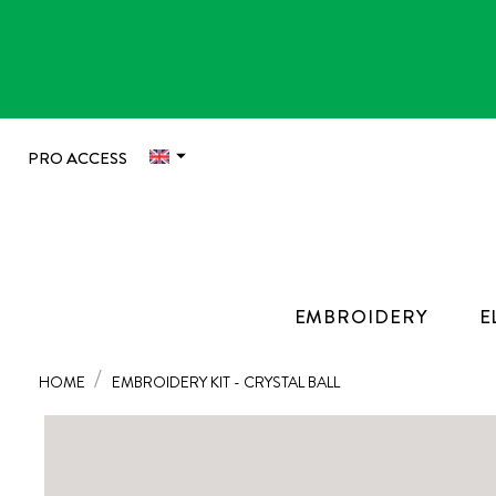

PRO ACCESS
EMBROIDERY
E
HOME
EMBROIDERY KIT - CRYSTAL BALL