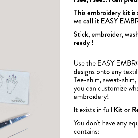
This embroidery kit is
we call it EASY EM
Stick, embroider, wash
ready !
Use the EASY EMBROID
designs onto any texti
Tee-shirt, sweat-shirt, 
you can customize wha
embroidery!
It exists in full
Kit
or
Re
You don't have any e
contains: