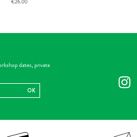
Price
€26.00
orkshop dates, private
OK