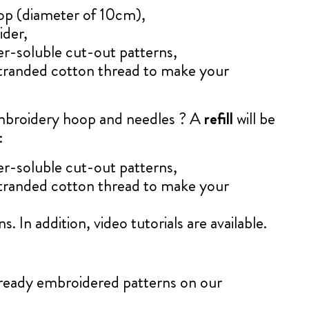
op (diameter of 10cm),
ider,
er-soluble cut-out patterns,
tranded cotton thread to make your
mbroidery hoop and needles ? A
refill
will be
:
er-soluble cut-out patterns,
tranded cotton thread to make your
s. In addition, video tutorials are available.
already embroidered patterns on our