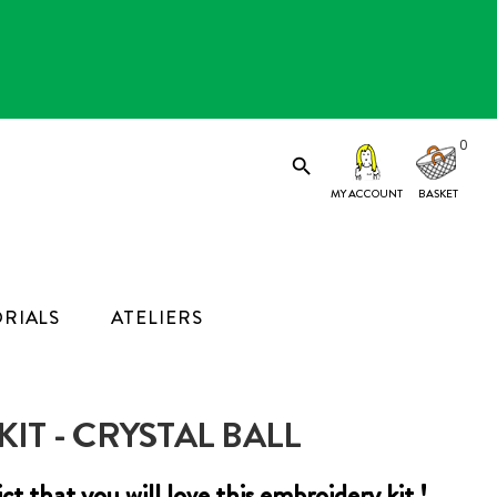
0

MY ACCOUNT
RIALS
ATELIERS
IT - CRYSTAL BALL
edict that you will love this embroidery kit !