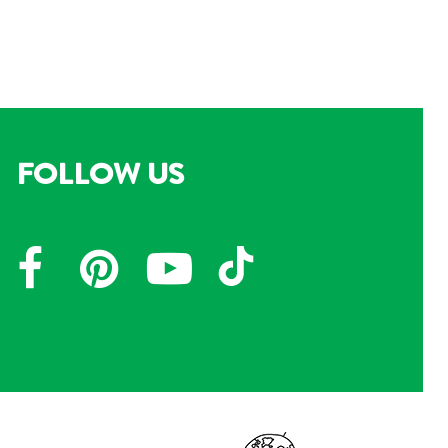
FOLLOW US